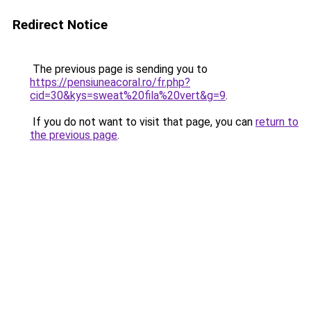
Redirect Notice
The previous page is sending you to
https://pensiuneacoral.ro/fr.php?
cid=30&kys=sweat%20fila%20vert&g=9
.
If you do not want to visit that page, you can
return to
the previous page
.