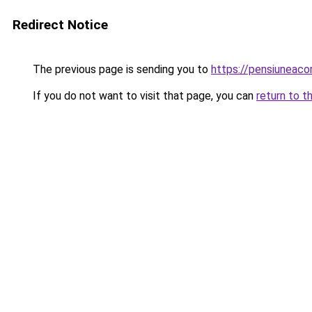
Redirect Notice
The previous page is sending you to
https://pensiuneac
If you do not want to visit that page, you can
return to t