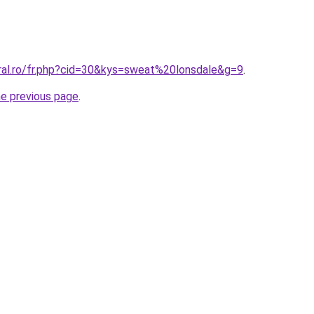
oral.ro/fr.php?cid=30&kys=sweat%20lonsdale&g=9
.
he previous page
.