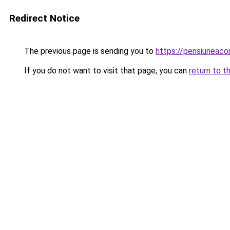
Redirect Notice
The previous page is sending you to
https://pensiuneac
If you do not want to visit that page, you can
return to t