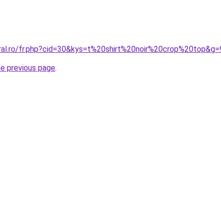
oral.ro/fr.php?cid=30&kys=t%20shirt%20noir%20crop%20top&g=
he previous page
.