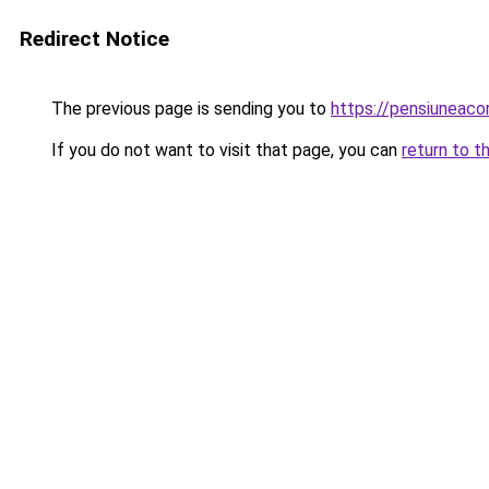
Redirect Notice
The previous page is sending you to
https://pensiunea
If you do not want to visit that page, you can
return to t