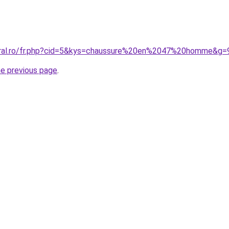
coral.ro/fr.php?cid=5&kys=chaussure%20en%2047%20homme&g=
he previous page
.