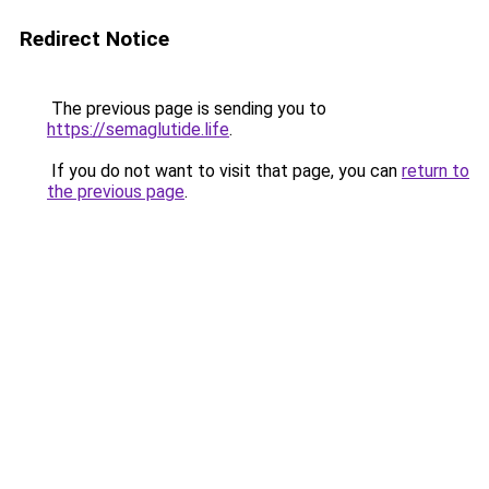
Redirect Notice
The previous page is sending you to
https://semaglutide.life
.
If you do not want to visit that page, you can
return to
the previous page
.