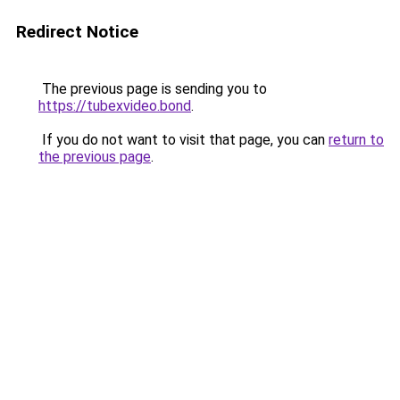
Redirect Notice
The previous page is sending you to
https://tubexvideo.bond
.
If you do not want to visit that page, you can
return to
the previous page
.