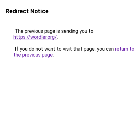
Redirect Notice
The previous page is sending you to
https://wordler.org/
.
If you do not want to visit that page, you can
return to
the previous page
.