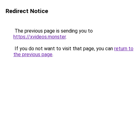
Redirect Notice
The previous page is sending you to
https://xvideos.monster
.
If you do not want to visit that page, you can
return to
the previous page
.