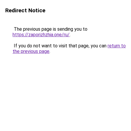
Redirect Notice
The previous page is sending you to
https://zaporizhzhia.one/ru/
.
If you do not want to visit that page, you can
return to
the previous page
.