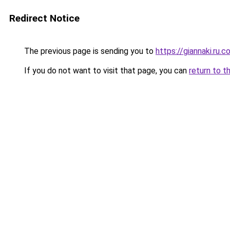
Redirect Notice
The previous page is sending you to
https://giannaki.ru.
If you do not want to visit that page, you can
return to t