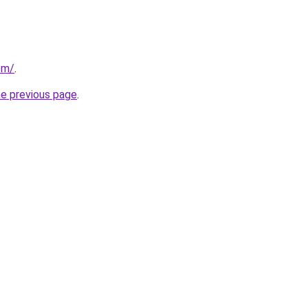
com/
.
he previous page
.